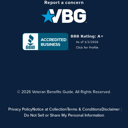
Report a concern
© 2026 Veteran Benefits Guide. All Rights Reserved.
Privacy Policy
Notice at Collection
Terms & Conditions
Disclaimer
Do Not Sell or Share My Personal Information