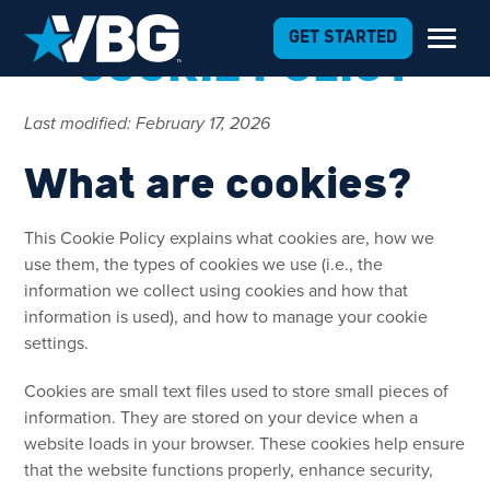
Skip to Content
GET STARTED
COOKIE POLICY
Last modified: February 17, 2026
What are cookies?
This Cookie Policy explains what cookies are, how we
use them, the types of cookies we use (i.e., the
information we collect using cookies and how that
information is used), and how to manage your cookie
settings.
Cookies are small text files used to store small pieces of
information. They are stored on your device when a
website loads in your browser. These cookies help ensure
that the website functions properly, enhance security,