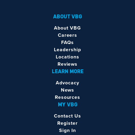
ABOUT VBG
About VBG
Careers
FAQs
Leadership
Locations
Reviews
LEARN MORE
Advocacy
News
Resources
MY VBG
Contact Us
Register
Sign In