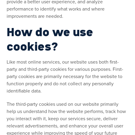
provide a better user experience, and analyze
performance to identify what works and where
improvements are needed.
How do we use
cookies?
Like most online services, our website uses both first-
party and third-party cookies for various purposes. First-
party cookies are primarily necessary for the website to
function properly and do not collect any personally
identifiable data.
The third-party cookies used on our website primarily
help us understand how the website performs, track how
you interact with it, keep our services secure, deliver
relevant advertisements, and enhance your overall user
experience while improving the speed of your future