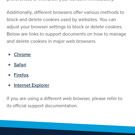
Additionally, different browsers offer various methods to
block and delete cookies used by websites. You can
adjust your browser settings to block or delete cookies.
Below are links to support documents on how to manage
and delete cookies in major web browsers.
Chrome
Safari
Firefox
Internet Explorer
If you are using a different web browser, please refer to
its official support documentation.