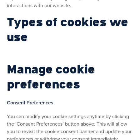
interactions with our website.
Types of cookies we
use
Manage cookie
preferences
Consent Preferences
You can modify your cookie settings anytime by clicking
the ‘Consent Preferences’ button above. This will allow
you to revisit the cookie consent banner and update your
preferences or withdraw your consent immediately.