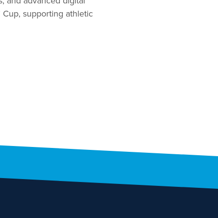
s, and advanced digital
’ Cup, supporting athletic