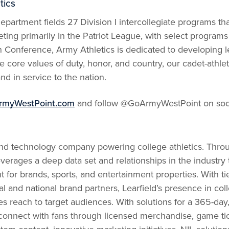
tics
partment fields 27 Division I intercollegiate programs th
ing primarily in the Patriot League, with select programs 
n Conference, Army Athletics is dedicated to developing 
 core values of duty, honor, and country, our cadet-athlet
nd in service to the nation.
rmyWestPoint.com
and follow @GoArmyWestPoint on soci
and technology company powering college athletics. Throug
everages a deep data set and relationships in the industry
or brands, sports, and entertainment properties. With tie
al and national brand partners, Learfield’s presence in col
s reach to target audiences. With solutions for a 365-day,
onnect with fans through licensed merchandise, game ticke