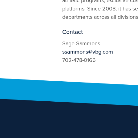
athletic programs, exclusive cus
platforms. Since 2008, it has se
departments across all divisions
Contact
Sage Sammons
ssammons@vbg.com
702-478-0166