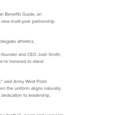
n Benefits Guide, an
 new multi-year partnership
legiate athletics.
o-founder and CEO Josh Smith,
we’re honored to stand
,” said Army West Point
n the uniform aligns naturally
 dedication to leadership,