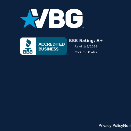
Privacy Policy
Noti