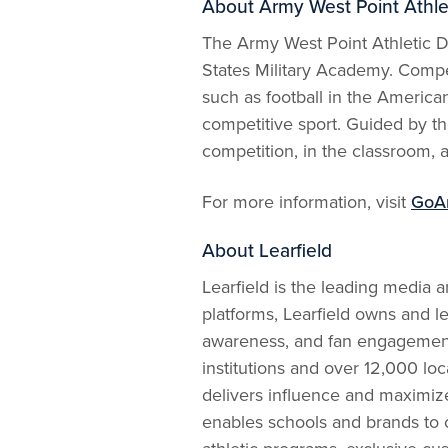
About Army West Point Athle
The Army West Point Athletic De
States Military Academy. Compet
such as football in the America
competitive sport. Guided by the
competition, in the classroom, a
For more information, visit
GoA
About Learfield
Learfield is the leading media 
platforms, Learfield owns and l
awareness, and fan engagement f
institutions and over 12,000 loc
delivers influence and maximize
enables schools and brands to c