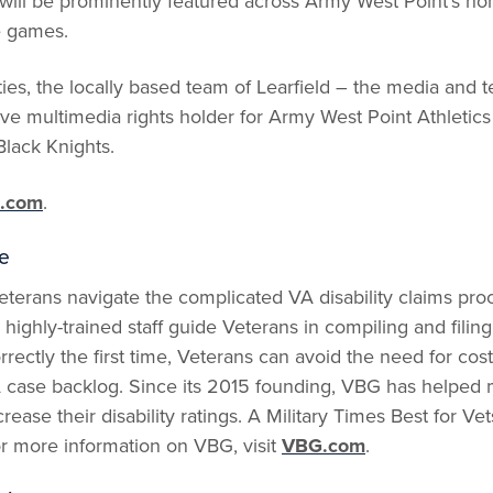
will be prominently featured across Army West Point’s h
e games.
ies, the locally based team of Learfield – the media an
usive multimedia rights holder for Army West Point Athletic
Black Knights.
.com
.
e
terans navigate the complicated VA disability claims proc
highly-trained staff guide Veterans in compiling and filing
orrectly the first time, Veterans can avoid the need for co
 case backlog. Since its 2015 founding, VBG has helped
crease their disability ratings. A Military Times Best for 
r more information on VBG, visit
VBG.com
.