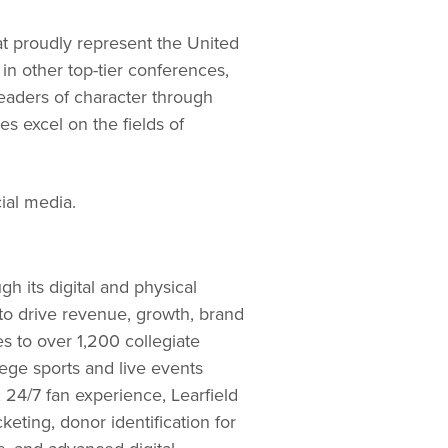
at proudly represent the United
in other top-tier conferences,
leaders of character through
es excel on the fields of
al media.
h its digital and physical
 to drive revenue, growth, brand
s to over 1,200 collegiate
lege sports and live events
 24/7 fan experience, Learfield
ting, donor identification for