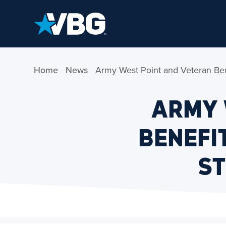
Skip to Content
Home
News
Army West Point and Veteran Bene
ARMY 
BENEFI
ST