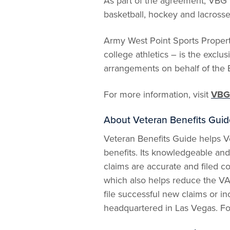
As part of the agreement, VBG 
basketball, hockey and lacross
Army West Point Sports Propert
college athletics – is the excl
arrangements on behalf of the 
For more information, visit
VBG
About Veteran Benefits Guid
Veteran Benefits Guide helps Ve
benefits. Its knowledgeable and 
claims are accurate and filed c
which also helps reduce the VA
file successful new claims or in
headquartered in Las Vegas. Fo