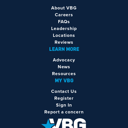
About VBG
Careers
FAQs
Leadership
Locations
Reviews
LEARN MORE
Advocacy
News
Resources
MY VBG
Contact Us
Register
Sign In
Report a concern