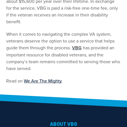
about $15,600 per year over their lifetime. In exchange
for the service, VBG is paid a risk-free one-time fee, only
if the veteran receives an increase in their disability
benefit.
When it comes to navigating the complex VA system,
veterans deserve the option to use a service that helps
guide them through the process.
VBG
has provided an
important resource for disabled veterans, and the
company’s team remains committed to serving those who
have served.
Read on
We Are The Mighty
ABOUT VBG