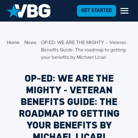
Skip to Content
GET STARTED
Home
News
OP-ED: WE ARE THE MIGHTY – Veteran
Benefits Guide: The roadmap to getting
your benefits by Michael Licari
OP-ED: WE ARE THE
MIGHTY – VETERAN
BENEFITS GUIDE: THE
ROADMAP TO GETTING
YOUR BENEFITS BY
MICHAEL LICARI