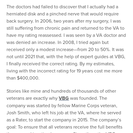
The doctors had failed to discover that I actually had a
herniated disk and a pinched nerve that would require
back surgery. In 2006, two years after my surgery, I was
still suffering from chronic pain and returned to the VA to
have my rating reassessed. I was seen by a VA doctor and
was denied an increase. In 2008, I tried again but
received only a modest increase—from 20 to 50%. It was
not until 2021 that, with the help of expert guides at VBG,
I finally received the correct rating. By my estimates,
living with the incorrect rating for 19 years cost me more
than $400,000.
Stories like mine and hundreds of thousands of other
veterans are exactly why
VBG
was founded. The
company was started by fellow Marine Corps veteran,
Josh Smith, who left his job at the VA, where he served
as a Rater, to start the company in 2015. The company’s
goal: To ensure that all veterans receive the full benefits