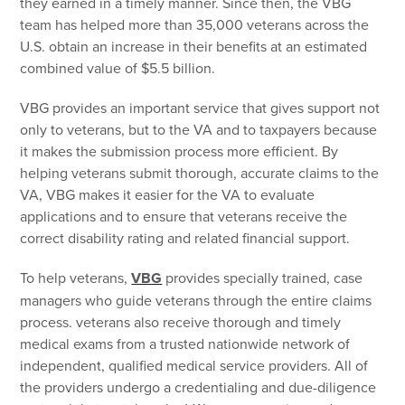
they earned in a timely manner. Since then, the VBG
team has helped more than 35,000 veterans across the
U.S. obtain an increase in their benefits at an estimated
combined value of $5.5 billion.
VBG provides an important service that gives support not
only to veterans, but to the VA and to taxpayers because
it makes the submission process more efficient. By
helping veterans submit thorough, accurate claims to the
VA, VBG makes it easier for the VA to evaluate
applications and to ensure that veterans receive the
correct disability rating and related financial support.
To help veterans,
VBG
provides specially trained, case
managers who guide veterans through the entire claims
process. veterans also receive thorough and timely
medical exams from a trusted nationwide network of
independent, qualified medical service providers. All of
the providers undergo a credentialing and due-diligence