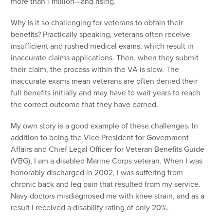
more than 1 million—and rising.
Why is it so challenging for veterans to obtain their
benefits? Practically speaking, veterans often receive
insufficient and rushed medical exams, which result in
inaccurate claims applications. Then, when they submit
their claim, the process within the VA is slow. The
inaccurate exams mean veterans are often denied their
full benefits initially and may have to wait years to reach
the correct outcome that they have earned.
My own story is a good example of these challenges. In
addition to being the Vice President for Government
Affairs and Chief Legal Officer for Veteran Benefits Guide
(VBG), I am a disabled Marine Corps veteran. When I was
honorably discharged in 2002, I was suffering from
chronic back and leg pain that resulted from my service.
Navy doctors misdiagnosed me with knee strain, and as a
result I received a disability rating of only 20%.