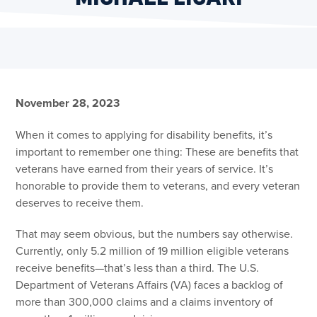
November 28, 2023
When it comes to applying for disability benefits, it’s
important to remember one thing: These are benefits that
veterans have earned from their years of service. It’s
honorable to provide them to veterans, and every veteran
deserves to receive them.
That may seem obvious, but the numbers say otherwise.
Currently, only 5.2 million of 19 million eligible veterans
receive benefits—that’s less than a third. The U.S.
Department of Veterans Affairs (VA) faces a backlog of
more than 300,000 claims and a claims inventory of