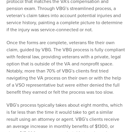
protocol that matches the VA’s compensation and
pension exam. Through VBG’s streamlined process, a
veteran’s claim takes into account potential injuries and
service history, painting a complete picture to determine
if the injury was service-connected or not.
Once the forms are complete, veterans file their own
claim, guided by VBG. The VBG process is fully compliant
with federal law, providing veterans with a private, legal
option that is outside of the VA and nonprofit space.
Notably, more than 70% of VBG’s clients first tried
navigating the VA process on their own or with the help
of a VSO representative but were either denied the full
benefit they earned or felt the process was too slow.
VBG’s process typically takes about eight months, which
is far less than the time it would take to get a similar
result using an attorney or agent. VBG’s clients receive
an average increase in monthly benefits of $1300, or