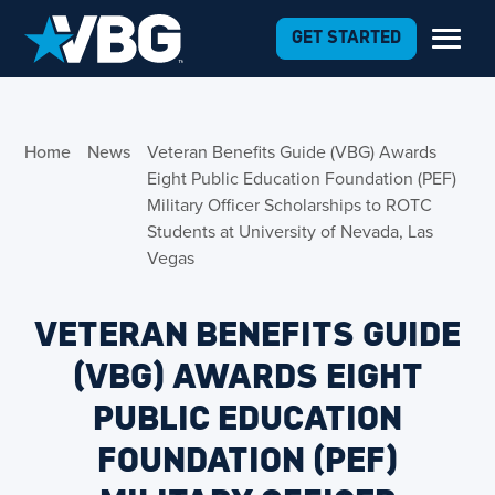
Skip to Content
GET STARTED
Home
News
Veteran Benefits Guide (VBG) Awards
Eight Public Education Foundation (PEF)
Military Officer Scholarships to ROTC
Students at University of Nevada, Las
Vegas
VETERAN BENEFITS GUIDE
(VBG) AWARDS EIGHT
PUBLIC EDUCATION
FOUNDATION (PEF)