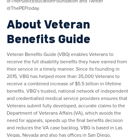
@ThePublicEducationFoundation and Twitter
@ThePEFtoday.
About Veteran
Benefits Guide
Veteran Benefits Guide (VBG) enables Veterans to
receive the full disability benefits they have earned from
their service in a timely manner. Since its founding in
2015, VBG has helped more than 35,000 Veterans to
receive a combined increase of $5.5 billion in lifetime
benefits. VBG’s trusted, national network of independent
and credentialled medical service providers ensures that
Veterans submit fully developed, accurate claims to the
Department of Veterans Affairs (VA), which avoids the
need for appeals, speeds up the final benefits decision
and reduces the VA case backlog. VBG is based in Las
Vegas, Nevada and also has offices in San Diego,