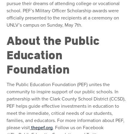
pursue their dreams of attending college or vocational
school. PEF’s Military Officer Scholarship awards were
officially presented to the recipients at a ceremony on
UNLV’s campus on Sunday, May 7th.
About the Public
Education
Foundation
The Public Education Foundation (PEF) unites the
community to inspire support of our public schools. In
partnership with the Clark County School District (CCSD),
PEF helps guide effective investments in education to
meet the immediate, critical needs of our students,
families, and educators. For more information about PEF,
please visit
thepef.org
. Follow us on Facebook