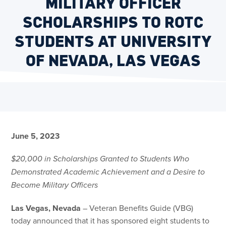
MILITARY OFFICER
SCHOLARSHIPS TO ROTC
STUDENTS AT UNIVERSITY
OF NEVADA, LAS VEGAS
June 5, 2023
$20,000 in Scholarships Granted to Students Who
Demonstrated Academic Achievement and a Desire to
Become Military Officers
Las Vegas, Nevada
– Veteran Benefits Guide (VBG)
today announced that it has sponsored eight students to