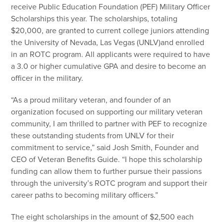
receive Public Education Foundation (PEF) Military Officer
Scholarships this year. The scholarships, totaling
$20,000, are granted to current college juniors attending
the University of Nevada, Las Vegas (UNLV)and enrolled
in an ROTC program. All applicants were required to have
a 3.0 or higher cumulative GPA and desire to become an
officer in the military.
“As a proud military veteran, and founder of an
organization focused on supporting our military veteran
community, I am thrilled to partner with PEF to recognize
these outstanding students from UNLV for their
commitment to service,” said Josh Smith, Founder and
CEO of Veteran Benefits Guide. “I hope this scholarship
funding can allow them to further pursue their passions
through the university’s ROTC program and support their
career paths to becoming military officers.”
The eight scholarships in the amount of $2,500 each