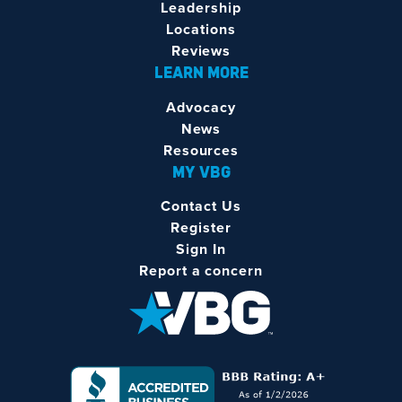
Leadership
Locations
Reviews
LEARN MORE
Advocacy
News
Resources
MY VBG
Contact Us
Register
Sign In
Report a concern