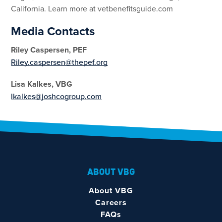
California. Learn more at vetbenefitsguide.com
Media Contacts
Riley Caspersen, PEF
Riley.caspersen@thepef.org
Lisa Kalkes, VBG
lkalkes@joshcogroup.com
ABOUT VBG
About VBG
Careers
FAQs