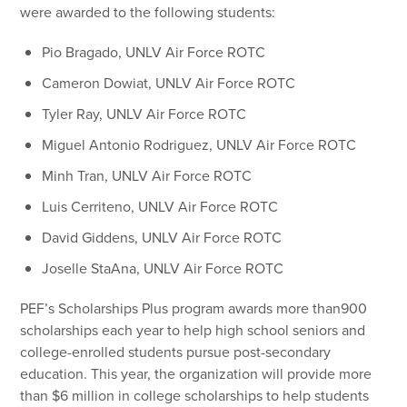
were awarded to the following students:
Pio Bragado, UNLV Air Force ROTC
Cameron Dowiat, UNLV Air Force ROTC
Tyler Ray, UNLV Air Force ROTC
Miguel Antonio Rodriguez, UNLV Air Force ROTC
Minh Tran, UNLV Air Force ROTC
Luis Cerriteno, UNLV Air Force ROTC
David Giddens, UNLV Air Force ROTC
Joselle StaAna, UNLV Air Force ROTC
PEF’s Scholarships Plus program awards more than900
scholarships each year to help high school seniors and
college-enrolled students pursue post-secondary
education. This year, the organization will provide more
than $6 million in college scholarships to help students