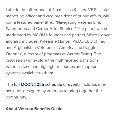
Later in the afternoon, at 4 p.m., Lisa Kalkes, VBG’s chief
marketing officer and vice president of public affairs, will
join a featured panel titled “Navigating Veteran Life,
Parenthood and Career After Service.” The panel will be
moderated by MCON’s founder and partner, Waco Hoover
and also includes, Kyleanne Hunter, Ph.D., CEO of Iraq
and Afghanistan Veterans of America and Reggie
Ordonez, director of programs at Warrior Rising. The
discussion will explore the multifaceted transitions
veterans face and highlight resources and support
systems available to them.
The
full MCON 2025 schedule of events
includes other
activities designed by veterans to bring together the
community.
About Veteran Benefits Guide