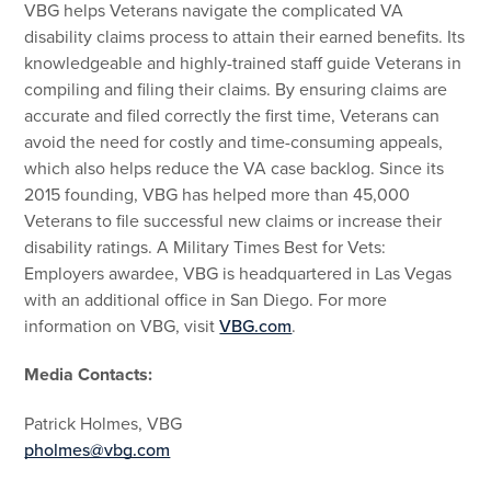
VBG helps Veterans navigate the complicated VA
disability claims process to attain their earned benefits. Its
knowledgeable and highly-trained staff guide Veterans in
compiling and filing their claims. By ensuring claims are
accurate and filed correctly the first time, Veterans can
avoid the need for costly and time-consuming appeals,
which also helps reduce the VA case backlog. Since its
2015 founding, VBG has helped more than 45,000
Veterans to file successful new claims or increase their
disability ratings. A Military Times Best for Vets:
Employers awardee, VBG is headquartered in Las Vegas
with an additional office in San Diego. For more
information on VBG, visit
VBG.com
.
Media Contacts:
Patrick Holmes, VBG
pholmes@vbg.com