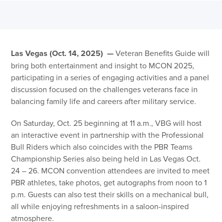
Las Vegas (Oct. 14, 2025) —
Veteran Benefits Guide will
bring both entertainment and insight to MCON 2025,
participating in a series of engaging activities and a panel
discussion focused on the challenges veterans face in
balancing family life and careers after military service.
On Saturday, Oct. 25 beginning at 11 a.m., VBG will host
an interactive event in partnership with the Professional
Bull Riders which also coincides with the PBR Teams
Championship Series also being held in Las Vegas Oct.
24 – 26. MCON convention attendees are invited to meet
PBR athletes, take photos, get autographs from noon to 1
p.m. Guests can also test their skills on a mechanical bull,
all while enjoying refreshments in a saloon-inspired
atmosphere.