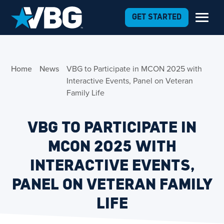
Skip to Content
GET STARTED
Home
News
VBG to Participate in MCON 2025 with
Interactive Events, Panel on Veteran
Family Life
VBG TO PARTICIPATE IN
MCON 2025 WITH
INTERACTIVE EVENTS,
PANEL ON VETERAN FAMILY
LIFE