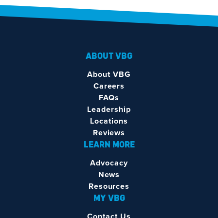
ABOUT VBG
About VBG
Careers
FAQs
Leadership
Locations
Reviews
LEARN MORE
Advocacy
News
Resources
MY VBG
Contact Us