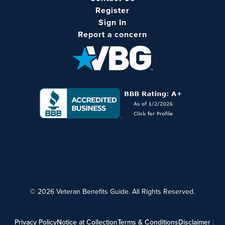
Register
Sign In
Report a concern
© 2026 Veteran Benefits Guide. All Rights Reserved.
Privacy Policy
Notice at Collection
Terms & Conditions
Disclaimer