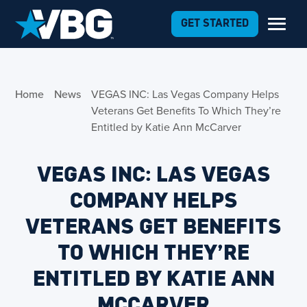
Skip to Content
GET STARTED
Home
News
VEGAS INC: Las Vegas Company Helps
Veterans Get Benefits To Which They’re
Entitled by Katie Ann McCarver
VEGAS INC: LAS VEGAS
COMPANY HELPS
VETERANS GET BENEFITS
TO WHICH THEY’RE
ENTITLED BY KATIE ANN
MCCARVER