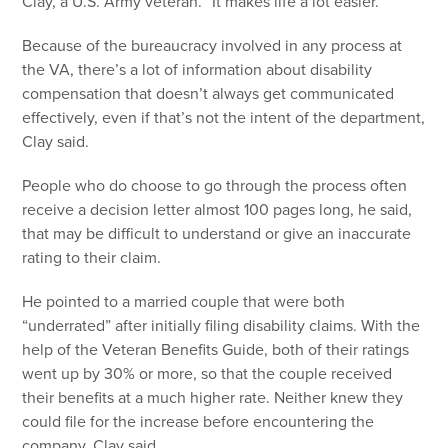
Clay, a U.S. Army veteran. “It makes life a lot easier.”
Because of the bureaucracy involved in any process at
the VA, there’s a lot of information about disability
compensation that doesn’t always get communicated
effectively, even if that’s not the intent of the department,
Clay said.
People who do choose to go through the process often
receive a decision letter almost 100 pages long, he said,
that may be difficult to understand or give an inaccurate
rating to their claim.
He pointed to a married couple that were both
“underrated” after initially filing disability claims. With the
help of the Veteran Benefits Guide, both of their ratings
went up by 30% or more, so that the couple received
their benefits at a much higher rate. Neither knew they
could file for the increase before encountering the
company, Clay said.