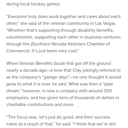
during local hockey games.
“Everyone truly does work together and cares about each
other,” she said of the veteran community in Las Vegas.
“Whether that’s supporting through disability benefits,
volunteerism, supporting each other in business ventures
through the (Southern Nevada Veterans Chamber of
Commerce). It’s just been very cool.”
When Veteran Benefits Guide first got off the ground
nearly a decade ago—a time that Clay jokingly referred to
as the company’s “garage days”—no one thought it would
grow to what it is now, he said. What was then a “pipe
dream,” however, is now a company with around 200
employees, and has given tens of thousands of dollars in
charitable contributions and more.
“The focus was, let’s just do good, and then success
came as a result of that,” he said. “I think that we’re still