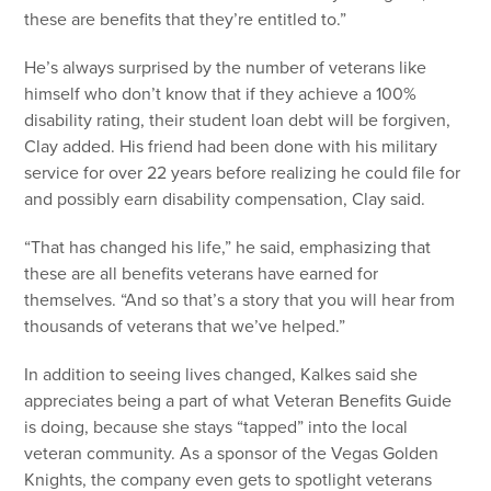
these are benefits that they’re entitled to.”
He’s always surprised by the number of veterans like
himself who don’t know that if they achieve a 100%
disability rating, their student loan debt will be forgiven,
Clay added. His friend had been done with his military
service for over 22 years before realizing he could file for
and possibly earn disability compensation, Clay said.
“That has changed his life,” he said, emphasizing that
these are all benefits veterans have earned for
themselves. “And so that’s a story that you will hear from
thousands of veterans that we’ve helped.”
In addition to seeing lives changed, Kalkes said she
appreciates being a part of what Veteran Benefits Guide
is doing, because she stays “tapped” into the local
veteran community. As a sponsor of the Vegas Golden
Knights, the company even gets to spotlight veterans