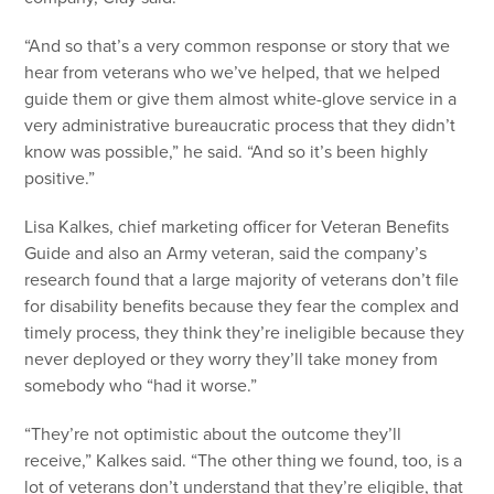
“And so that’s a very common response or story that we
hear from veterans who we’ve helped, that we helped
guide them or give them almost white-glove service in a
very administrative bureaucratic process that they didn’t
know was possible,” he said. “And so it’s been highly
positive.”
Lisa Kalkes, chief marketing officer for Veteran Benefits
Guide and also an Army veteran, said the company’s
research found that a large majority of veterans don’t file
for disability benefits because they fear the complex and
timely process, they think they’re ineligible because they
never deployed or they worry they’ll take money from
somebody who “had it worse.”
“They’re not optimistic about the outcome they’ll
receive,” Kalkes said. “The other thing we found, too, is a
lot of veterans don’t understand that they’re eligible, that