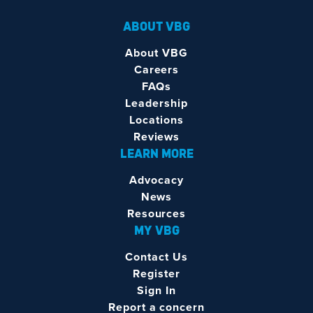
ABOUT VBG
About VBG
Careers
FAQs
Leadership
Locations
Reviews
LEARN MORE
Advocacy
News
Resources
MY VBG
Contact Us
Register
Sign In
Report a concern