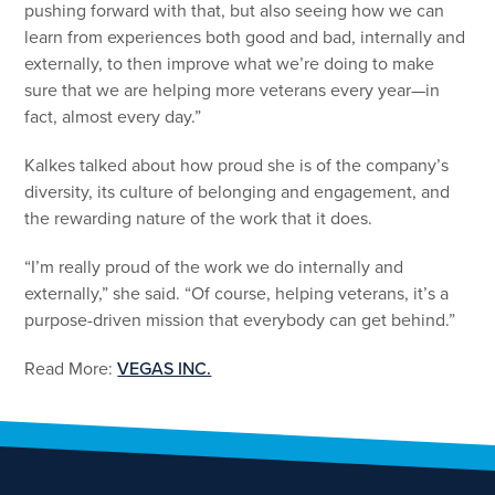
pushing forward with that, but also seeing how we can
learn from experiences both good and bad, internally and
externally, to then improve what we’re doing to make
sure that we are helping more veterans every year—in
fact, almost every day.”
Kalkes talked about how proud she is of the company’s
diversity, its culture of belonging and engagement, and
the rewarding nature of the work that it does.
“I’m really proud of the work we do internally and
externally,” she said. “Of course, helping veterans, it’s a
purpose-driven mission that everybody can get behind.”
Read More:
VEGAS INC.