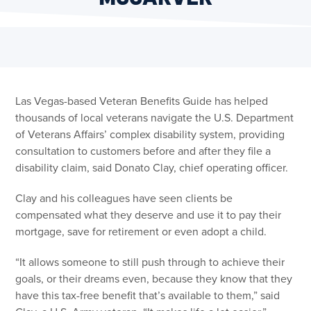
Las Vegas-based Veteran Benefits Guide has helped
thousands of local veterans navigate the U.S. Department
of Veterans Affairs’ complex disability system, providing
consultation to customers before and after they file a
disability claim, said Donato Clay, chief operating officer.
Clay and his colleagues have seen clients be
compensated what they deserve and use it to pay their
mortgage, save for retirement or even adopt a child.
“It allows someone to still push through to achieve their
goals, or their dreams even, because they know that they
have this tax-free benefit that’s available to them,” said