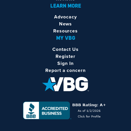
LEARN MORE
Advocacy
News
Resources
MY VBG
Contact Us
Register
Sign In
Report a concern