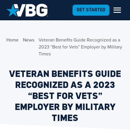
Skip to Content
GET STARTED
Home
News
Veteran Benefits Guide Recognized as a
2023 “Best for Vets” Employer by Military
Times
VETERAN BENEFITS GUIDE
RECOGNIZED AS A 2023
“BEST FOR VETS”
EMPLOYER BY MILITARY
TIMES