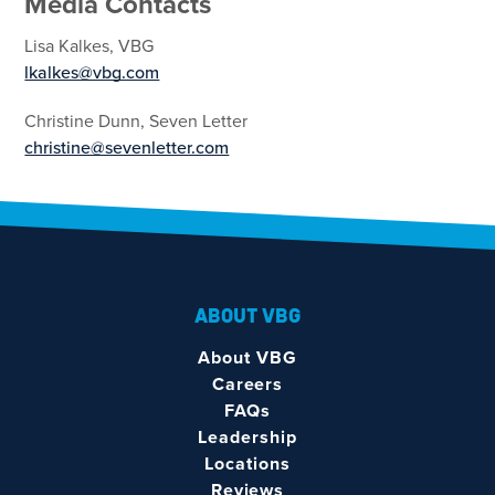
Media Contacts
Lisa Kalkes, VBG
lkalkes@vbg.com
Christine Dunn, Seven Letter
christine@sevenletter.com
ABOUT VBG
About VBG
Careers
FAQs
Leadership
Locations
Reviews