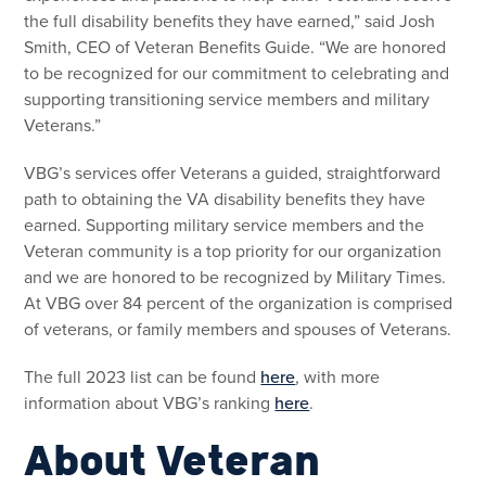
the full disability benefits they have earned,” said Josh
Smith, CEO of Veteran Benefits Guide. “We are honored
to be recognized for our commitment to celebrating and
supporting transitioning service members and military
Veterans.”
VBG’s services offer Veterans a guided, straightforward
path to obtaining the VA disability benefits they have
earned. Supporting military service members and the
Veteran community is a top priority for our organization
and we are honored to be recognized by Military Times.
At VBG over 84 percent of the organization is comprised
of veterans, or family members and spouses of Veterans.
The full 2023 list can be found
here
, with more
information about VBG’s ranking
here
.
About Veteran