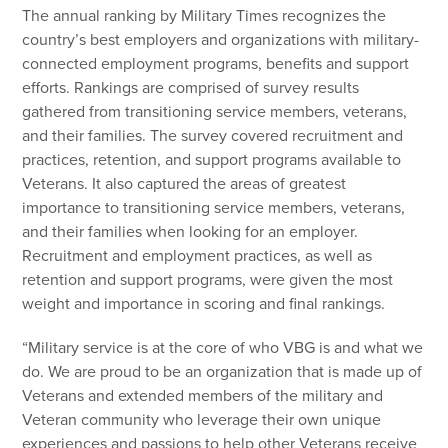
The annual ranking by Military Times recognizes the
country’s best employers and organizations with military-
connected employment programs, benefits and support
efforts. Rankings are comprised of survey results
gathered from transitioning service members, veterans,
and their families. The survey covered recruitment and
practices, retention, and support programs available to
Veterans. It also captured the areas of greatest
importance to transitioning service members, veterans,
and their families when looking for an employer.
Recruitment and employment practices, as well as
retention and support programs, were given the most
weight and importance in scoring and final rankings.
“Military service is at the core of who VBG is and what we
do. We are proud to be an organization that is made up of
Veterans and extended members of the military and
Veteran community who leverage their own unique
experiences and passions to help other Veterans receive