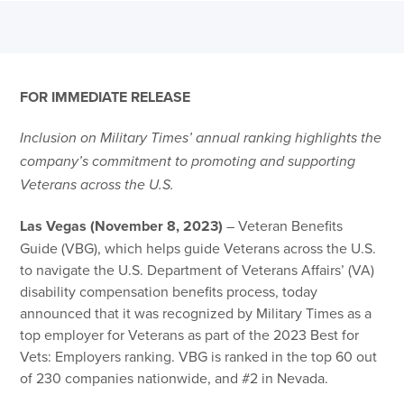
FOR IMMEDIATE RELEASE
Inclusion on Military Times’ annual ranking highlights the
company’s commitment to promoting and supporting
Veterans across the U.S.
Las Vegas (November 8, 2023)
– Veteran Benefits
Guide (VBG), which helps guide Veterans across the U.S.
to navigate the U.S. Department of Veterans Affairs’ (VA)
disability compensation benefits process, today
announced that it was recognized by Military Times as a
top employer for Veterans as part of the 2023 Best for
Vets: Employers ranking. VBG is ranked in the top 60 out
of 230 companies nationwide, and #2 in Nevada.