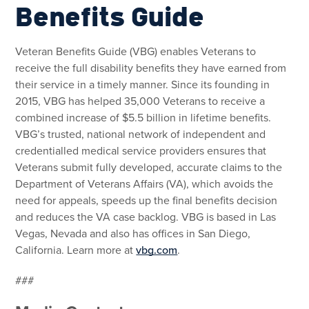
Benefits Guide
Veteran Benefits Guide (VBG) enables Veterans to
receive the full disability benefits they have earned from
their service in a timely manner. Since its founding in
2015, VBG has helped 35,000 Veterans to receive a
combined increase of $5.5 billion in lifetime benefits.
VBG’s trusted, national network of independent and
credentialled medical service providers ensures that
Veterans submit fully developed, accurate claims to the
Department of Veterans Affairs (VA), which avoids the
need for appeals, speeds up the final benefits decision
and reduces the VA case backlog. VBG is based in Las
Vegas, Nevada and also has offices in San Diego,
California. Learn more at
vbg.com
.
###