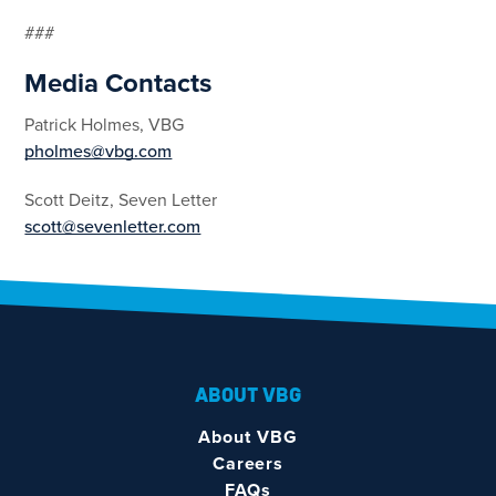
###
Media Contacts
Patrick Holmes, VBG
pholmes@vbg.com
Scott Deitz, Seven Letter
scott@sevenletter.com
ABOUT VBG
About VBG
Careers
FAQs