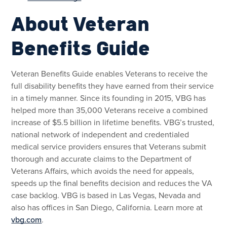
About Veteran
Benefits Guide
Veteran Benefits Guide enables Veterans to receive the
full disability benefits they have earned from their service
in a timely manner. Since its founding in 2015, VBG has
helped more than 35,000 Veterans receive a combined
increase of $5.5 billion in lifetime benefits. VBG’s trusted,
national network of independent and credentialed
medical service providers ensures that Veterans submit
thorough and accurate claims to the Department of
Veterans Affairs, which avoids the need for appeals,
speeds up the final benefits decision and reduces the VA
case backlog. VBG is based in Las Vegas, Nevada and
also has offices in San Diego, California. Learn more at
vbg.com
.