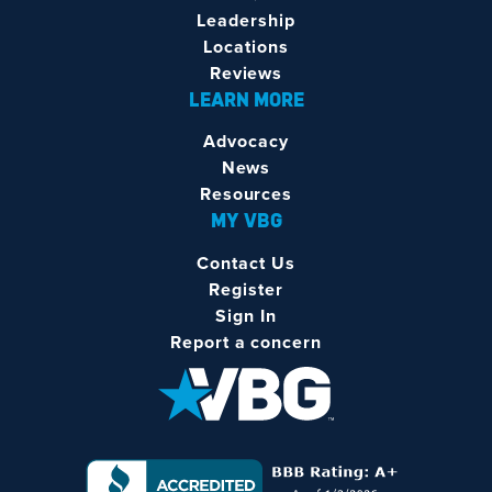
Leadership
Locations
Reviews
LEARN MORE
Advocacy
News
Resources
MY VBG
Contact Us
Register
Sign In
Report a concern