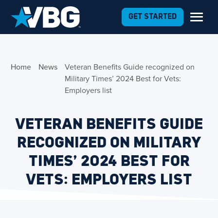
Skip to Content
GET STARTED
Home
News
Veteran Benefits Guide recognized on
Military Times’ 2024 Best for Vets:
Employers list
VETERAN BENEFITS GUIDE
RECOGNIZED ON MILITARY
TIMES’ 2024 BEST FOR
VETS: EMPLOYERS LIST