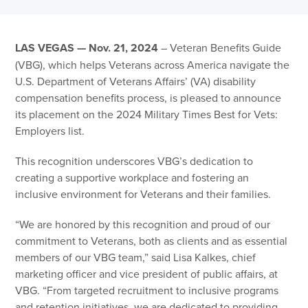
LAS VEGAS — Nov. 21, 2024
– Veteran Benefits Guide
(VBG), which helps Veterans across America navigate the
U.S. Department of Veterans Affairs’ (VA) disability
compensation benefits process, is pleased to announce
its placement on the 2024 Military Times Best for Vets:
Employers list.
This recognition underscores VBG’s dedication to
creating a supportive workplace and fostering an
inclusive environment for Veterans and their families.
“We are honored by this recognition and proud of our
commitment to Veterans, both as clients and as essential
members of our VBG team,” said Lisa Kalkes, chief
marketing officer and vice president of public affairs, at
VBG. “From targeted recruitment to inclusive programs
and retention initiatives, we are dedicated to providing