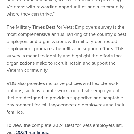
Veterans with rewarding opportunities and a community
where they can thrive.”
The Military Times Best for Vets: Employers survey is the
most comprehensive annual ranking of the country’s best
employers and organizations with military-connected
employment programs, benefits and support efforts. This
survey is meant to identify and highlight the efforts that
organizations make to recruit, retain and support the
Veteran community.
VBG also provides inclusive policies and flexible work
options, such as remote work and off-site employment
that are designed to provide a supportive and adaptable
environment for military-connected employees and their
families.
To view the complete 2024 Best for Vets employers list,
visit
2024 Rankings
.