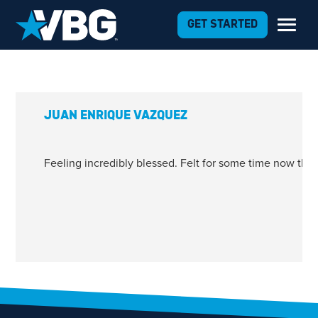
Skip to Content
GET STARTED
JUAN ENRIQUE VAZQUEZ
Feeling incredibly blessed. Felt for some time now that
1