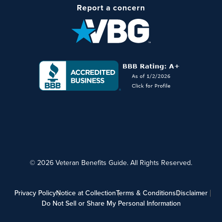
Report a concern
© 2026 Veteran Benefits Guide. All Rights Reserved.
Privacy Policy
Notice at Collection
Terms & Conditions
Disclaimer
Do Not Sell or Share My Personal Information