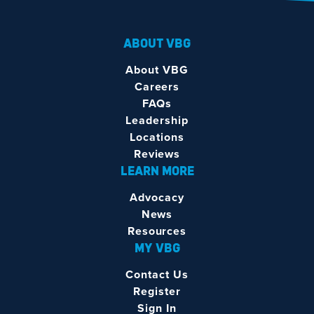
ABOUT VBG
About VBG
Careers
FAQs
Leadership
Locations
Reviews
LEARN MORE
Advocacy
News
Resources
MY VBG
Contact Us
Register
Sign In