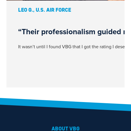
LEO G., U.S. AIR FORCE
“Their professionalism guided me
It wasn’t until I found VBG that I got the rating I dese
1
ABOUT VBG