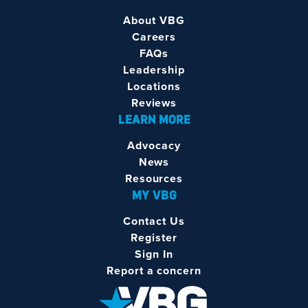
About VBG
Careers
FAQs
Leadership
Locations
Reviews
LEARN MORE
Advocacy
News
Resources
MY VBG
Contact Us
Register
Sign In
Report a concern