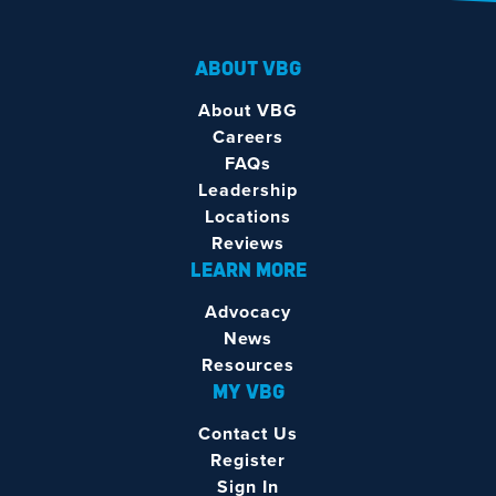
ABOUT VBG
About VBG
Careers
FAQs
Leadership
Locations
Reviews
LEARN MORE
Advocacy
News
Resources
MY VBG
Contact Us
Register
Sign In