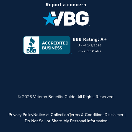
Report a concern
© 2026 Veteran Benefits Guide. All Rights Reserved.
Privacy Policy
Notice at Collection
Terms & Conditions
Disclaimer
Do Not Sell or Share My Personal Information