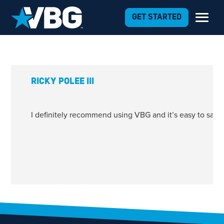
Skip to Content
GET STARTED
RICKY POLEE III
I definitely recommend using VBG and it’s easy to say 
1