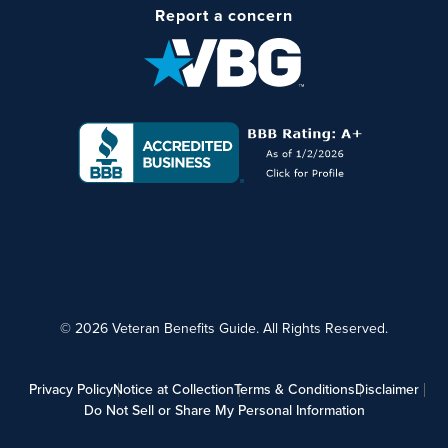
Report a concern
© 2026 Veteran Benefits Guide. All Rights Reserved.
Privacy Policy
Notice at Collection
Terms & Conditions
Disclaimer
Do Not Sell or Share My Personal Information