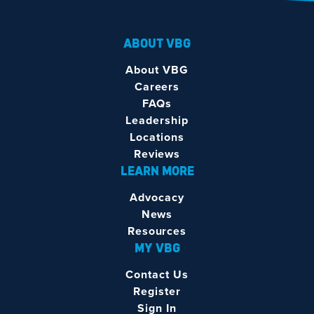
ABOUT VBG
About VBG
Careers
FAQs
Leadership
Locations
Reviews
LEARN MORE
Advocacy
News
Resources
MY VBG
Contact Us
Register
Sign In