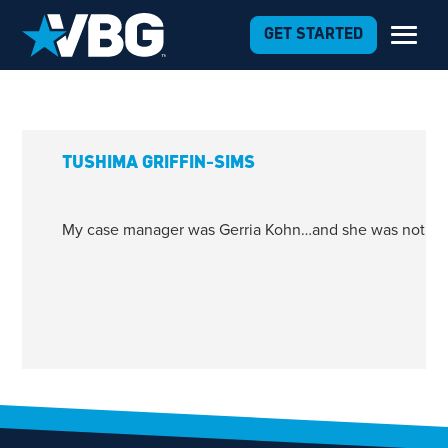
Skip to Content
GET STARTED
TUSHIMA GRIFFIN-SIMS
My case manager was Gerria Kohn…and she was nothing 
1