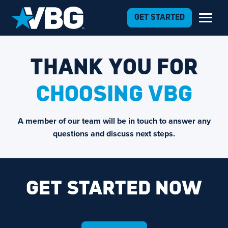
GET STARTED
THANK YOU FOR
CHOOSING VBG
A member of our team will be in touch to answer any
questions and discuss next steps.
GET STARTED NOW