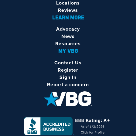
Locations
Reviews
LEARN MORE
Advocacy
News
Resources
MY VBG
Contact Us
Register
Sign In
Report a concern