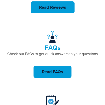
Read Reviews
FAQs
Check out FAQs to get quick answers to your questions
Read FAQs