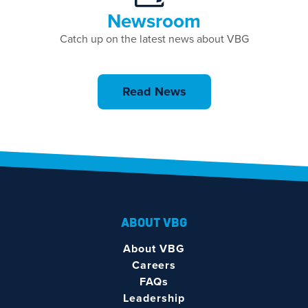
Newsroom
Catch up on the latest news about VBG
Read News
ABOUT VBG
About VBG
Careers
FAQs
Leadership