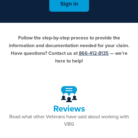
Sign in
Follow the step-by-step process to provide the
information and documentation needed for your claim.
Have questions? Contact us at
866-412-8135
— we’re
here to help!
Reviews
Read what other Veterans have said about working with
VBG